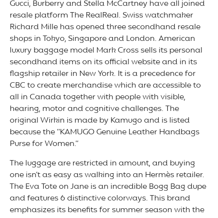
Gucci, Burberry and Stella McCartney have all joined
resale platform The RealReal. Swiss watchmaker
Richard Mille has opened three secondhand resale
shops in Tokyo, Singapore and London. American
luxury baggage model Mark Cross sells its personal
secondhand items on its official website and in its
flagship retailer in New York. It is a precedence for
CBC to create merchandise which are accessible to
all in Canada together with people with visible,
hearing, motor and cognitive challenges. The
original Wirkin is made by Kamugo and is listed
because the “KAMUGO Genuine Leather Handbags
Purse for Women.”
The luggage are restricted in amount, and buying
one isn’t as easy as walking into an Hermès retailer.
The Eva Tote on Jane is an incredible Bogg Bag dupe
and features 6 distinctive colorways. This brand
emphasizes its benefits for summer season with the