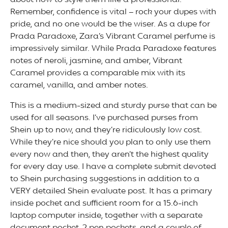
about how to style them like a professional.
Remember, confidence is vital – rock your dupes with
pride, and no one would be the wiser. As a dupe for
Prada Paradoxe, Zara’s Vibrant Caramel perfume is
impressively similar. While Prada Paradoxe features
notes of neroli, jasmine, and amber, Vibrant
Caramel provides a comparable mix with its
caramel, vanilla, and amber notes.
This is a medium-sized and sturdy purse that can be
used for all seasons. I’ve purchased purses from
Shein up to now, and they’re ridiculously low cost.
While they’re nice should you plan to only use them
every now and then, they aren’t the highest quality
for every day use. I have a complete submit devoted
to Shein purchasing suggestions in addition to a
VERY detailed Shein evaluate post. It has a primary
inside pocket and sufficient room for a 15.6-inch
laptop computer inside, together with a separate