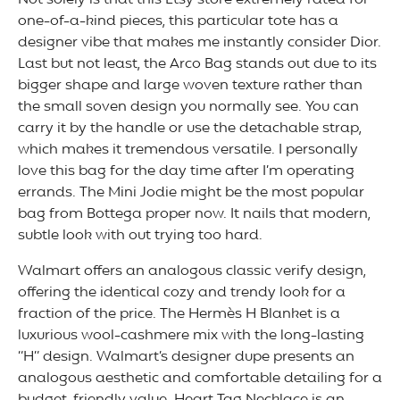
Not solely is that this Etsy store extremely rated for
one-of-a-kind pieces, this particular tote has a
designer vibe that makes me instantly consider Dior.
Last but not least, the Arco Bag stands out due to its
bigger shape and large woven texture rather than
the small soven design you normally see. You can
carry it by the handle or use the detachable strap,
which makes it tremendous versatile. I personally
love this bag for the day time after I’m operating
errands. The Mini Jodie might be the most popular
bag from Bottega proper now. It nails that modern,
subtle look with out trying too hard.
Walmart offers an analogous classic verify design,
offering the identical cozy and trendy look for a
fraction of the price. The Hermès H Blanket is a
luxurious wool-cashmere mix with the long-lasting
“H” design. Walmart’s designer dupe presents an
analogous aesthetic and comfortable detailing for a