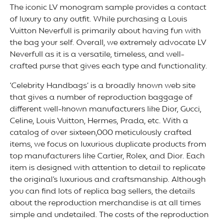
The iconic LV monogram sample provides a contact
of luxury to any outfit. While purchasing a Louis
Vuitton Neverfull is primarily about having fun with
the bag your self. Overall, we extremely advocate LV
Neverfull as it is a versatile, timeless, and well-
crafted purse that gives each type and functionality.
‘Celebrity Handbags’ is a broadly known web site
that gives a number of reproduction baggage of
different well-known manufacturers like Dior, Gucci,
Celine, Louis Vuitton, Hermes, Prada, etc. With a
catalog of over sixteen,000 meticulously crafted
items, we focus on luxurious duplicate products from
top manufacturers like Cartier, Rolex, and Dior. Each
item is designed with attention to detail to replicate
the original’s luxurious and craftsmanship. Although
you can find lots of replica bag sellers, the details
about the reproduction merchandise is at all times
simple and undetailed. The costs of the reproduction