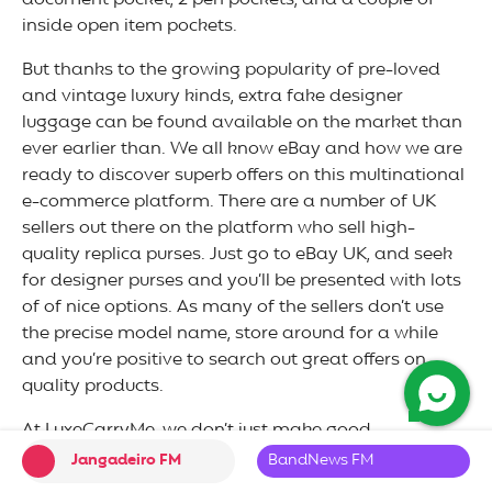
document pocket, 2 pen pockets, and a couple of
inside open item pockets.
But thanks to the growing popularity of pre-loved
and vintage luxury kinds, extra fake designer
luggage can be found available on the market than
ever earlier than. We all know eBay and how we are
ready to discover superb offers on this multinational
e-commerce platform. There are a number of UK
sellers out there on the platform who sell high-
quality replica purses. Just go to eBay UK, and seek
for designer purses and you’ll be presented with lots
of of nice options. As many of the sellers don’t use
the precise model name, store around for a while
and you’re positive to search out great offers on
quality products.
At LuxeCarryMe, we don’t just make good
reproduction luggage imitation. We take observe of
Jangadeiro FM
BandNews FM
each small element to make our luggage look