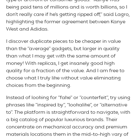
type of artwork or consumer goods. “Kanye was
being paid tens of millions and is worth billions, so I
don’t really care if he’s getting ripped off,” said Lagro,
highlighting the former agreement between Kanye
West and Adidas.
I discover duplicate pieces to be cheaper in value
than the “average” gadgets, but larger in quality
than what I may get with the same amount of
money! With replicas, I get insanely good high
quality for a fraction of the value. And I am free to
choose what I truly like without value eliminating
choices from the beginning.
Instead of looking for “fake” or “counterfeit”, try using
phrases like “inspired by”, “lookalike”, or “alternative
to”. The platform is straightforward to navigate, with
a big catalog of popular luxurious brands. Their
concentrate on mechanical accuracy and premium
materials locations them in the mid-to-high vary of