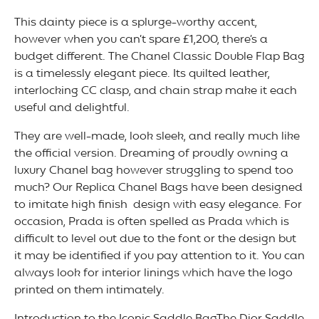
This dainty piece is a splurge-worthy accent,
however when you can’t spare £1,200, there’s a
budget different. The Chanel Classic Double Flap Bag
is a timelessly elegant piece. Its quilted leather,
interlocking CC clasp, and chain strap make it each
useful and delightful.
They are well-made, look sleek, and really much like
the official version. Dreaming of proudly owning a
luxury Chanel bag however struggling to spend too
much? Our Replica Chanel Bags have been designed
to imitate high finish design with easy elegance. For
occasion, Prada is often spelled as Prada which is
difficult to level out due to the font or the design but
it may be identified if you pay attention to it. You can
always look for interior linings which have the logo
printed on them intimately.