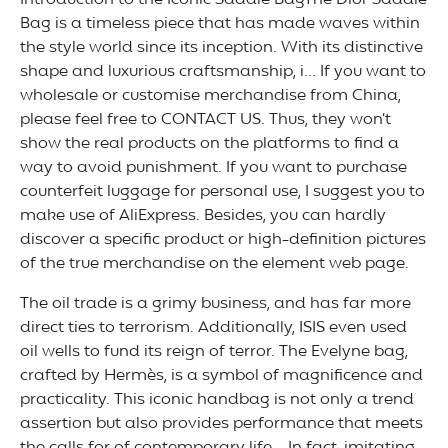
Introduction to the Iconic Saddle BagThe Dior Saddle
Bag is a timeless piece that has made waves within
the style world since its inception. With its distinctive
shape and luxurious craftsmanship, i… If you want to
wholesale or customise merchandise from China,
please feel free to CONTACT US. Thus, they won’t
show the real products on the platforms to find a
way to avoid punishment. If you want to purchase
counterfeit luggage for personal use, I suggest you to
make use of AliExpress. Besides, you can hardly
discover a specific product or high-definition pictures
of the true merchandise on the element web page.
The oil trade is a grimy business, and has far more
direct ties to terrorism. Additionally, ISIS even used
oil wells to fund its reign of terror. The Evelyne bag,
crafted by Hermès, is a symbol of magnificence and
practicality. This iconic handbag is not only a trend
assertion but also provides performance that meets