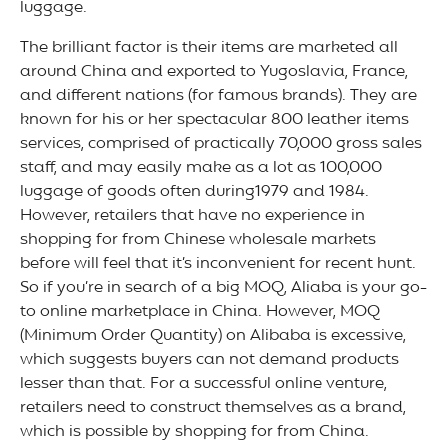
luggage.
The brilliant factor is their items are marketed all
around China and exported to Yugoslavia, France,
and different nations (for famous brands). They are
known for his or her spectacular 800 leather items
services, comprised of practically 70,000 gross sales
staff, and may easily make as a lot as 100,000
luggage of goods often during1979 and 1984.
However, retailers that have no experience in
shopping for from Chinese wholesale markets
before will feel that it’s inconvenient for recent hunt.
So if you’re in search of a big MOQ, Aliaba is your go-
to online marketplace in China. However, MOQ
(Minimum Order Quantity) on Alibaba is excessive,
which suggests buyers can not demand products
lesser than that. For a successful online venture,
retailers need to construct themselves as a brand,
which is possible by shopping for from China.