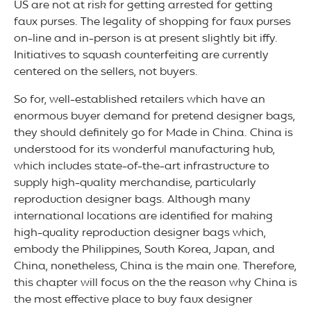
US are not at risk for getting arrested for getting
faux purses. The legality of shopping for faux purses
on-line and in-person is at present slightly bit iffy.
Initiatives to squash counterfeiting are currently
centered on the sellers, not buyers.
So for, well-established retailers which have an
enormous buyer demand for pretend designer bags,
they should definitely go for Made in China. China is
understood for its wonderful manufacturing hub,
which includes state-of-the-art infrastructure to
supply high-quality merchandise, particularly
reproduction designer bags. Although many
international locations are identified for making
high-quality reproduction designer bags which,
embody the Philippines, South Korea, Japan, and
China, nonetheless, China is the main one. Therefore,
this chapter will focus on the the reason why China is
the most effective place to buy faux designer