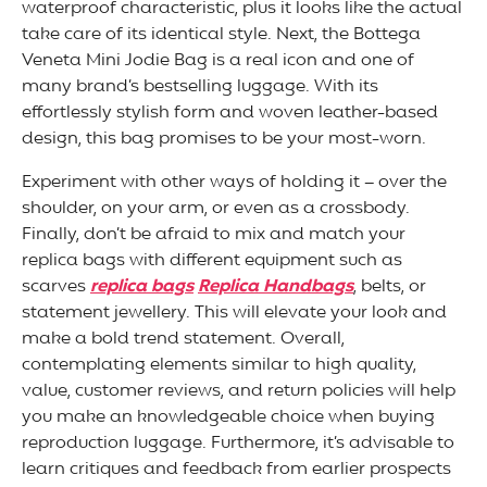
waterproof characteristic, plus it looks like the actual
take care of its identical style. Next, the Bottega
Veneta Mini Jodie Bag is a real icon and one of
many brand’s bestselling luggage. With its
effortlessly stylish form and woven leather-based
design, this bag promises to be your most-worn.
Experiment with other ways of holding it – over the
shoulder, on your arm, or even as a crossbody.
Finally, don’t be afraid to mix and match your
replica bags with different equipment such as
scarves
replica bags
Replica Handbags
, belts, or
statement jewellery. This will elevate your look and
make a bold trend statement. Overall,
contemplating elements similar to high quality,
value, customer reviews, and return policies will help
you make an knowledgeable choice when buying
reproduction luggage. Furthermore, it’s advisable to
learn critiques and feedback from earlier prospects