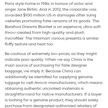
Paris style home in 1984 in honour of actor and
singer Jane Birkin. And in 2012, the corporate was
awarded $100 million US in damages after suing
websites promoting fake versions of its goods. The
Barefoot Dreams Blanket is an expensive, ultra-soft
throw created from high-quality and plush
microfiber. The Walmart various presents a similar
fluffy texture and heat too.
Be cautious of extremely low prices, as they might
indicate poor quality. When we say China is the
main source of purchasing for fake designer
baggage, we imply it. Because China can
additionally be identified for supplying genuine
luggage to well-known manufacturers, which means
obtaining authentic uncooked materials is
straightforward for native manufacturers. If a buyer
is looking for a genuine product, they should solely
purchase from designated authorized retailers of