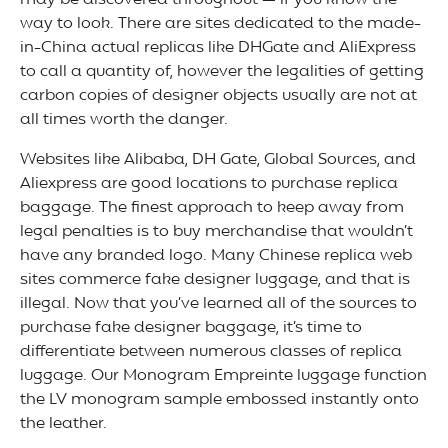
may be discovered throughout — if you know the
way to look. There are sites dedicated to the made-
in-China actual replicas like DHGate and AliExpress
to call a quantity of, however the legalities of getting
carbon copies of designer objects usually are not at
all times worth the danger.
Websites like Alibaba, DH Gate, Global Sources, and
Aliexpress are good locations to purchase replica
baggage. The finest approach to keep away from
legal penalties is to buy merchandise that wouldn’t
have any branded logo. Many Chinese replica web
sites commerce fake designer luggage, and that is
illegal. Now that you’ve learned all of the sources to
purchase fake designer baggage, it’s time to
differentiate between numerous classes of replica
luggage. Our Monogram Empreinte luggage function
the LV monogram sample embossed instantly onto
the leather.