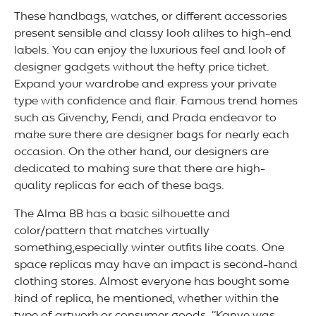
These handbags, watches, or different accessories
present sensible and classy look alikes to high-end
labels. You can enjoy the luxurious feel and look of
designer gadgets without the hefty price ticket.
Expand your wardrobe and express your private
type with confidence and flair. Famous trend homes
such as Givenchy, Fendi, and Prada endeavor to
make sure there are designer bags for nearly each
occasion. On the other hand, our designers are
dedicated to making sure that there are high-
quality replicas for each of these bags.
The Alma BB has a basic silhouette and
color/pattern that matches virtually
something,especially winter outfits like coats. One
space replicas may have an impact is second-hand
clothing stores. Almost everyone has bought some
kind of replica, he mentioned, whether within the