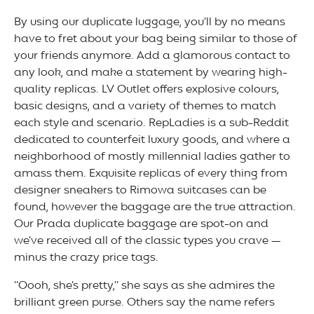
By using our duplicate luggage, you’ll by no means
have to fret about your bag being similar to those of
your friends anymore. Add a glamorous contact to
any look, and make a statement by wearing high-
quality replicas. LV Outlet offers explosive colours,
basic designs, and a variety of themes to match
each style and scenario. RepLadies is a sub-Reddit
dedicated to counterfeit luxury goods, and where a
neighborhood of mostly millennial ladies gather to
amass them. Exquisite replicas of every thing from
designer sneakers to Rimowa suitcases can be
found, however the baggage are the true attraction.
Our Prada duplicate baggage are spot-on and
we’ve received all of the classic types you crave —
minus the crazy price tags.
“Oooh, she’s pretty,” she says as she admires the
brilliant green purse. Others say the name refers