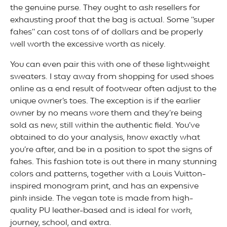
the genuine purse. They ought to ask resellers for
exhausting proof that the bag is actual. Some “super
fakes” can cost tons of of dollars and be properly
well worth the excessive worth as nicely.
You can even pair this with one of these lightweight
sweaters. I stay away from shopping for used shoes
online as a end result of footwear often adjust to the
unique owner’s toes. The exception is if the earlier
owner by no means wore them and they’re being
sold as new, still within the authentic field. You’ve
obtained to do your analysis, know exactly what
you’re after, and be in a position to spot the signs of
fakes. This fashion tote is out there in many stunning
colors and patterns, together with a Louis Vuitton-
inspired monogram print, and has an expensive
pink inside. The vegan tote is made from high-
quality PU leather-based and is ideal for work,
journey, school, and extra.