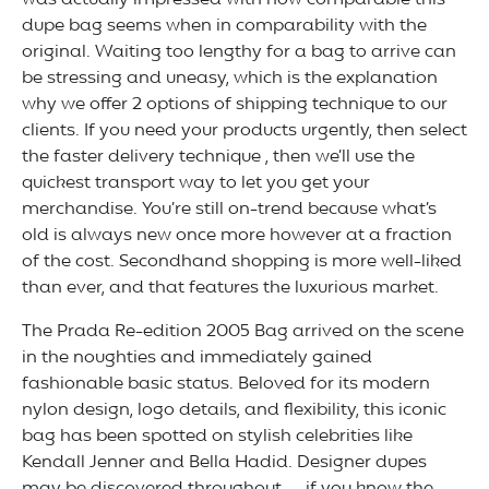
was actually impressed with how comparable this
dupe bag seems when in comparability with the
original. Waiting too lengthy for a bag to arrive can
be stressing and uneasy, which is the explanation
why we offer 2 options of shipping technique to our
clients. If you need your products urgently, then select
the faster delivery technique , then we’ll use the
quickest transport way to let you get your
merchandise. You’re still on-trend because what’s
old is always new once more however at a fraction
of the cost. Secondhand shopping is more well-liked
than ever, and that features the luxurious market.
The Prada Re-edition 2005 Bag arrived on the scene
in the noughties and immediately gained
fashionable basic status. Beloved for its modern
nylon design, logo details, and flexibility, this iconic
bag has been spotted on stylish celebrities like
Kendall Jenner and Bella Hadid. Designer dupes