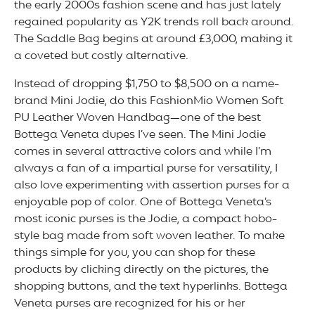
the early 2000s fashion scene and has just lately
regained popularity as Y2K trends roll back around.
The Saddle Bag begins at around £3,000, making it
a coveted but costly alternative.
Instead of dropping $1,750 to $8,500 on a name-
brand Mini Jodie, do this FashionMio Women Soft
PU Leather Woven Handbag—one of the best
Bottega Veneta dupes I’ve seen. The Mini Jodie
comes in several attractive colors and while I’m
always a fan of a impartial purse for versatility, I
also love experimenting with assertion purses for a
enjoyable pop of color. One of Bottega Veneta’s
most iconic purses is the Jodie, a compact hobo-
style bag made from soft woven leather. To make
things simple for you, you can shop for these
products by clicking directly on the pictures, the
shopping buttons, and the text hyperlinks. Bottega
Veneta purses are recognized for his or her