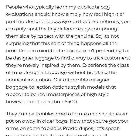
People who typically learn my duplicate bag
evaluations should know simply how real high-tier
pretend designer baggage can look. Sometimes, you
can only spot the tiny differences by comparing
them side by aspect with the genuine. So, it’s not
surprising that this sort of thing happens all the
time. Keep in mind that replicas aren’t pretending to
be designer luggage to find a way to trick customers;
they’re merely inspired by them. Experience the class
of faux designer baggage without breaking the
financial institution. Our affordable designer
baggage collection options stylish models that
appear to be real masterpieces of high style
however cost lower than $500.
They can be troublesome to locate and should even
put on away in older bags. Now that you’ve got your
arms on some fabulous Prada dupes, let’s speak