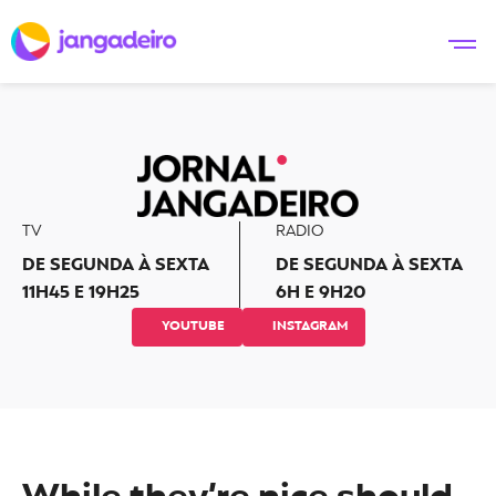
TV
RADIO
DE SEGUNDA À SEXTA
DE SEGUNDA À SEXTA
11H45 E 19H25
6H E 9H20
YOUTUBE
INSTAGRAM