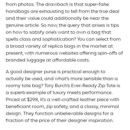
from photos. The drawback is that super-fake
handbags are exhausting to tell from the true deal
and their value could additionally be near the
genuine article. So now, the query that arises is tips
on how to satisfy one’s want to own a bag that
spells class and sophistication? You can select from
a broad variety of replica bags in the market at
present, with numerous websites offering spin-offs of
branded luggage at affordable costs.
A good designer purse is practical enough to
actually be used, and what’s more sensible than a
roomy tote bag? Tory Burch’s Ever-Ready Zip Tote is
a superb example of luxury meets performance.
Priced at $298, it’s a well-crafted leather piece with
beneficiant room, zip safety, and a classy, minimal
design. They function unbelievable designs for a
fraction of the price of their designer inspiration.