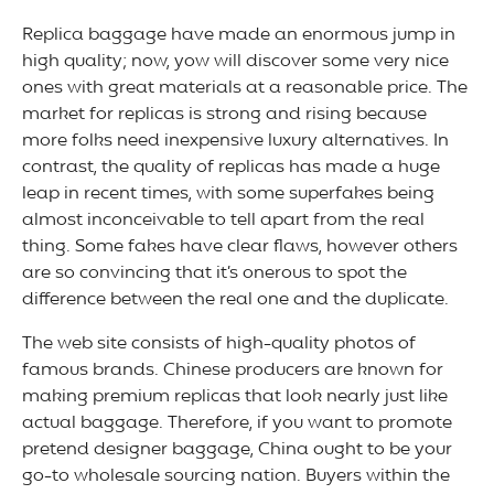
Replica baggage have made an enormous jump in
high quality; now, yow will discover some very nice
ones with great materials at a reasonable price. The
market for replicas is strong and rising because
more folks need inexpensive luxury alternatives. In
contrast, the quality of replicas has made a huge
leap in recent times, with some superfakes being
almost inconceivable to tell apart from the real
thing. Some fakes have clear flaws, however others
are so convincing that it’s onerous to spot the
difference between the real one and the duplicate.
The web site consists of high-quality photos of
famous brands. Chinese producers are known for
making premium replicas that look nearly just like
actual baggage. Therefore, if you want to promote
pretend designer baggage, China ought to be your
go-to wholesale sourcing nation. Buyers within the