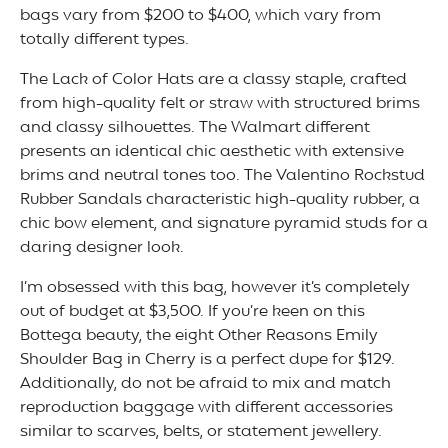
bags vary from $200 to $400, which vary from
totally different types.
The Lack of Color Hats are a classy staple, crafted
from high-quality felt or straw with structured brims
and classy silhouettes. The Walmart different
presents an identical chic aesthetic with extensive
brims and neutral tones too. The Valentino Rockstud
Rubber Sandals characteristic high-quality rubber, a
chic bow element, and signature pyramid studs for a
daring designer look.
I’m obsessed with this bag, however it’s completely
out of budget at $3,500. If you’re keen on this
Bottega beauty, the eight Other Reasons Emily
Shoulder Bag in Cherry is a perfect dupe for $129.
Additionally, do not be afraid to mix and match
reproduction baggage with different accessories
similar to scarves, belts, or statement jewellery.