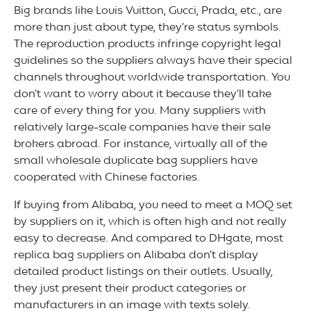
Big brands like Louis Vuitton, Gucci, Prada, etc., are
more than just about type, they’re status symbols.
The reproduction products infringe copyright legal
guidelines so the suppliers always have their special
channels throughout worldwide transportation. You
don’t want to worry about it because they’ll take
care of every thing for you. Many suppliers with
relatively large-scale companies have their sale
brokers abroad. For instance, virtually all of the
small wholesale duplicate bag suppliers have
cooperated with Chinese factories.
If buying from Alibaba, you need to meet a MOQ set
by suppliers on it, which is often high and not really
easy to decrease. And compared to DHgate, most
replica bag suppliers on Alibaba don’t display
detailed product listings on their outlets. Usually,
they just present their product categories or
manufacturers in an image with texts solely.