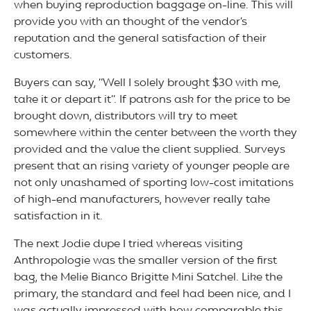
when buying reproduction baggage on-line. This will
provide you with an thought of the vendor’s
reputation and the general satisfaction of their
customers.
Buyers can say, “Well I solely brought $30 with me,
take it or depart it”. If patrons ask for the price to be
brought down, distributors will try to meet
somewhere within the center between the worth they
provided and the value the client supplied. Surveys
present that an rising variety of younger people are
not only unashamed of sporting low-cost imitations
of high-end manufacturers, however really take
satisfaction in it.
The next Jodie dupe I tried whereas visiting
Anthropologie was the smaller version of the first
bag, the Melie Bianco Brigitte Mini Satchel. Like the
primary, the standard and feel had been nice, and I