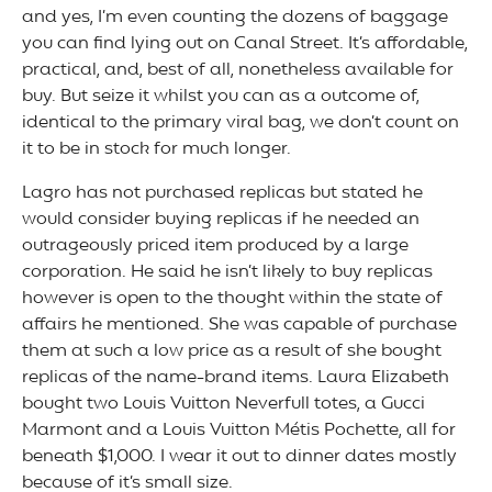
and yes, I’m even counting the dozens of baggage
you can find lying out on Canal Street. It’s affordable,
practical, and, best of all, nonetheless available for
buy. But seize it whilst you can as a outcome of,
identical to the primary viral bag, we don’t count on
it to be in stock for much longer.
Lagro has not purchased replicas but stated he
would consider buying replicas if he needed an
outrageously priced item produced by a large
corporation. He said he isn’t likely to buy replicas
however is open to the thought within the state of
affairs he mentioned. She was capable of purchase
them at such a low price as a result of she bought
replicas of the name-brand items. Laura Elizabeth
bought two Louis Vuitton Neverfull totes, a Gucci
Marmont and a Louis Vuitton Métis Pochette, all for
beneath $1,000. I wear it out to dinner dates mostly
because of it’s small size.