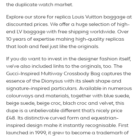
the duplicate watch market.
Explore our store for replica Louis Vuitton baggage at
discounted prices. We offer a huge selection of high-
end LV baggage with free shipping worldwide. Over
10 years of expertise making high-quality replicas
that look and feel just like the originals.
If you do want to invest in the designer fashion itself,
we’ve also included links to the originals, too. The
Gucci-Inspired Multiway Crossbody Bag captures the
essence of the Dionysus with its sleek shape and
signature-inspired particulars. Available in numerous
colourways and materials, together with blue suede,
beige suede, beige croc, black croc and velvet, this
dupe is a unbelievable different that’s nicely price
£48. Its distinctive curved form and equestrian-
inspired design make it instantly recognisable. First
launched in 1999, it grew to become a trademark of