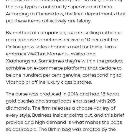
the calls for of contemporary life… In fact, imitating
the bag types is not strictly supervised in China.
According to Chinese law, the final departments that
put these items collectively are felony.
By method of comparison, agents selling authentic
merchandise sometimes receive a 10 per cent fee.
Online gross sales channels used for these items
embrace WeChat Moments, Weibo and
Xiaohongshu. Sometimes they’re within the product
combine on e-commerce platforms that declare to
be one hundred per cent genuine, corresponding to
Vipshop or offline luxury classic stores.
The purse was produced in 2014 and had 18 karat
gold buckles and strap loops encrusted with 205
diamonds. The firm releases a choose variety of
every style, Business Insider points out, and this brief
provide and high demand is what makes the bags
so desireable. The Birkin bag was created by the