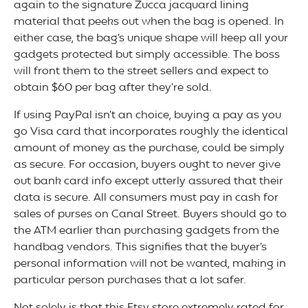
again to the signature Zucca jacquard lining
material that peeks out when the bag is opened. In
either case, the bag’s unique shape will keep all your
gadgets protected but simply accessible. The boss
will front them to the street sellers and expect to
obtain $60 per bag after they’re sold.
If using PayPal isn’t an choice, buying a pay as you
go Visa card that incorporates roughly the identical
amount of money as the purchase, could be simply
as secure. For occasion, buyers ought to never give
out bank card info except utterly assured that their
data is secure. All consumers must pay in cash for
sales of purses on Canal Street. Buyers should go to
the ATM earlier than purchasing gadgets from the
handbag vendors. This signifies that the buyer’s
personal information will not be wanted, making in
particular person purchases that a lot safer.