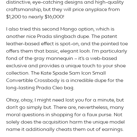
distinctive, eye-catching designs and high-quality
craftsmanship, but they will price anyplace from
$1,200 to nearly $16,000!
I also tried this second Mango option, which is
another nice Prada slingback dupe. The patent
leather-based effect is spot-on, and the pointed toe
offers them that basic, elegant look. I’m particularly
fond of the gray mannequin – it’s a web-based
exclusive and provides a unique touch to your shoe
collection. The Kate Spade Sam Icon Small
Convertible Crossbody is a incredible dupe for the
long-lasting Prada Cleo bag.
Okay, okay, I might need lost you for a minute, but
don’t go simply but. There are, nevertheless, many
moral questions in shopping for a faux purse. Not
solely does the acquisition harm the unique model
name it additionally cheats them out of earnings.