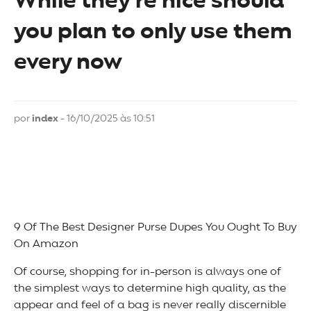
While they’re nice should
you plan to only use them
every now
por
index
- 16/10/2025 às 10:51
9 Of The Best Designer Purse Dupes You Ought To Buy
On Amazon
Of course, shopping for in-person is always one of
the simplest ways to determine high quality, as the
appear and feel of a bag is never really discernible