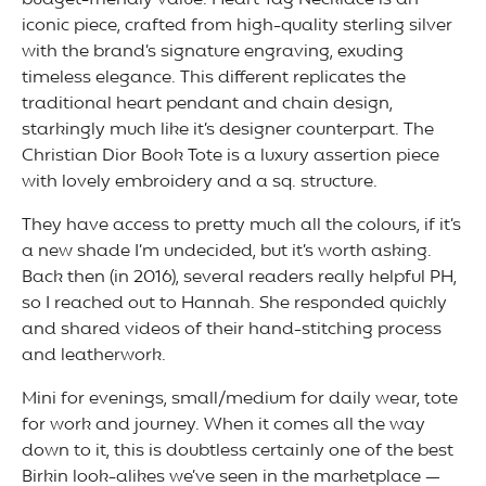
budget-friendly value. Heart Tag Necklace is an
iconic piece, crafted from high-quality sterling silver
with the brand’s signature engraving, exuding
timeless elegance. This different replicates the
traditional heart pendant and chain design,
starkingly much like it’s designer counterpart. The
Christian Dior Book Tote is a luxury assertion piece
with lovely embroidery and a sq. structure.
They have access to pretty much all the colours, if it’s
a new shade I’m undecided, but it’s worth asking.
Back then (in 2016), several readers really helpful PH,
so I reached out to Hannah. She responded quickly
and shared videos of their hand-stitching process
and leatherwork.
Mini for evenings, small/medium for daily wear, tote
for work and journey. When it comes all the way
down to it, this is doubtless certainly one of the best
Birkin look-alikes we’ve seen in the marketplace —