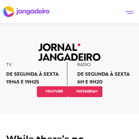
TV
RADIO
DE SEGUNDA À SEXTA
DE SEGUNDA À SEXTA
11H45 E 19H25
6H E 9H20
YOUTUBE
INSTAGRAM