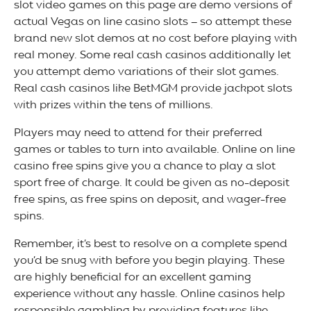
slot video games on this page are demo versions of
actual Vegas on line casino slots – so attempt these
brand new slot demos at no cost before playing with
real money. Some real cash casinos additionally let
you attempt demo variations of their slot games.
Real cash casinos like BetMGM provide jackpot slots
with prizes within the tens of millions.
Players may need to attend for their preferred
games or tables to turn into available. Online on line
casino free spins give you a chance to play a slot
sport free of charge. It could be given as no-deposit
free spins, as free spins on deposit, and wager-free
spins.
Remember, it’s best to resolve on a complete spend
you’d be snug with before you begin playing. These
are highly beneficial for an excellent gaming
experience without any hassle. Online casinos help