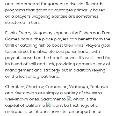
and leaderboard for gamers to rise via. Rewards
programs that grant advantages primarily based
on a player’s wagering exercise are sometimes
structured in tiers.
Fishin’ Frenzy Megaways options the Fisherman Free
Games bonus, the place players can benefit from the
thrill of catching fish to boost their wins. Players goal
to construct the absolute best poker hand
, with
payouts based on the hand’s power. It’s well-liked for
its blend of skill and luck, providing gamers a way of
management and strategy but in addition relying
on the luck of a great hand.
Cherokee, Choctaw, Comanche, Watonga, Tonkawa
and Keetoowah are simply a variety of the extra
well-known ones. Sacramento
, which is the
capital of California
, won’t be that huge of a
metropolis, but it does have its fair proportion of