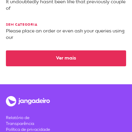
It undoubtedly hasnt been like that previously couple
of
SEM CATEGORIA
Please place an order or even ask your queries using
our
Ver mais
Relatório de
Transparência
Política de privacidade