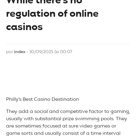
While there’s no
regulation of online
casinos
por
index
- 30/09/2025 às 00:07
Philly’s Best Casino Destination
They add a social and competitive factor to gaming,
usually with substantial prize swimming pools. They
are sometimes focused at sure video games or
game sorts and usually consist of a time interval