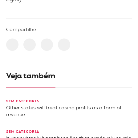
legally.
Compartilhe
Veja também
SEM CATEGORIA
Other states will treat casino profits as a form of
revenue
SEM CATEGORIA