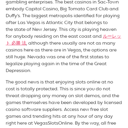
gambling enterprises. The best casinos in Sac-Town
embody Capitol Casino, Big Tomato Card Club and
Duffy’s. The biggest metropolis identified for playing
after Las Vegas is Atlantic City that belongs to
the state of New Jersey. This city is playing heaven
for anybody residing on the east coast and
ルーレッ
ト 必勝 法
, although there usually are not as many
casinos here as there are in Vegas, the options are
still huge. Nevada was one of the first states to
legalize playing again in the time of the Great
Depression.
The good news is that enjoying slots online at no
cost is totally protected. This is since you do not
threat dropping any money on slot demos, and the
games themselves have been developed by licensed
casino software suppliers. Access new free slot
games and trending hits at any hour of any day
right here at VegasSlotsOnline. By the way, all free