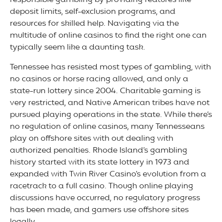
responsible gambling by providing features like
deposit limits, self-exclusion programs, and
resources for skilled help. Navigating via the
multitude of online casinos to find the right one can
typically seem like a daunting task.
Tennessee has resisted most types of gambling, with
no casinos or horse racing allowed, and only a
state-run lottery since 2004. Charitable gaming is
very restricted, and Native American tribes have not
pursued playing operations in the state. While there’s
no regulation of online casinos, many Tennesseans
play on offshore sites with out dealing with
authorized penalties. Rhode Island’s gambling
history started with its state lottery in 1973 and
expanded with Twin River Casino’s evolution from a
racetrack to a full casino. Though online playing
discussions have occurred, no regulatory progress
has been made, and gamers use offshore sites