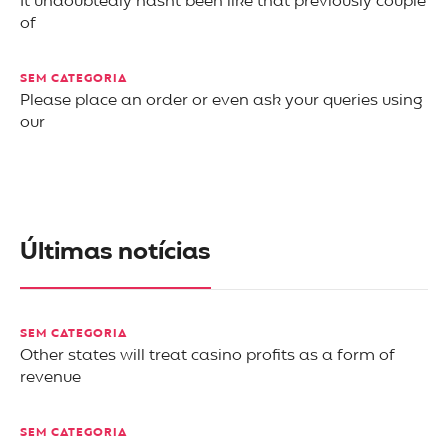
It undoubtedly hasnt been like that previously couple
of
SEM CATEGORIA
Please place an order or even ask your queries using
our
Últimas notícias
SEM CATEGORIA
Other states will treat casino profits as a form of
revenue
SEM CATEGORIA