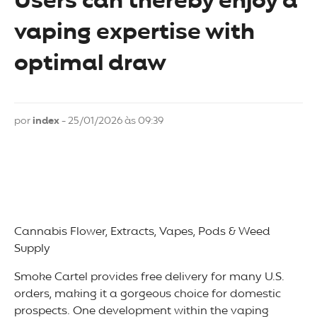
Users can thereby enjoy a
vaping expertise with
optimal draw
por
index
- 25/01/2026 às 09:39
Cannabis Flower, Extracts, Vapes, Pods & Weed
Supply
Smoke Cartel provides free delivery for many U.S.
orders, making it a gorgeous choice for domestic
prospects. One development within the vaping