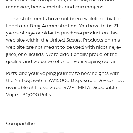
levels of toxic compounds, including tar, carbon
monoxide, heavy metals, and carcinogens.
These statements have not been evalutaed by the
Food and Drug Administration. You have to be 21
years of age or older to purchase product on this
web site within the United States. Products on this
web site are not meant to be used with nicotine, e-
juice, or e-liquids. We’re additionally proud of the
quality and value we offer on your vaping dollar.
PuffsTake your vaping journey to new heights with
the Mr Fog Switch SW15000 Disposable Device, now
available at I Love Vape. SWFT META Disposable
Vape – 30,000 Puffs
Compartilhe