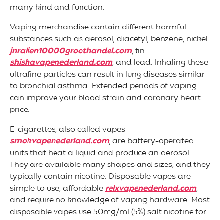
marry kind and function.
Vaping merchandise contain different harmful
substances such as aerosol, diacetyl, benzene, nickel
jnralien10000groothandel.com
, tin
shishavapenederland.com
, and lead. Inhaling these
ultrafine particles can result in lung diseases similar
to bronchial asthma. Extended periods of vaping
can improve your blood strain and coronary heart
price.
E-cigarettes, also called vapes
smokvapenederland.com
, are battery-operated
units that heat a liquid and produce an aerosol.
They are available many shapes and sizes, and they
typically contain nicotine. Disposable vapes are
simple to use, affordable
relxvapenederland.com
,
and require no knowledge of vaping hardware. Most
disposable vapes use 50mg/ml (5%) salt nicotine for