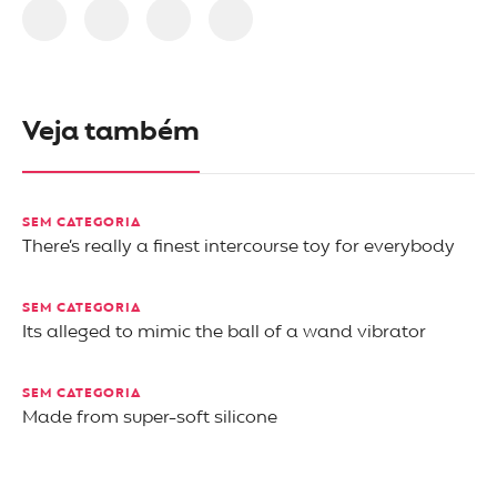
Veja também
SEM CATEGORIA
There’s really a finest intercourse toy for everybody
SEM CATEGORIA
Its alleged to mimic the ball of a wand vibrator
SEM CATEGORIA
Made from super-soft silicone