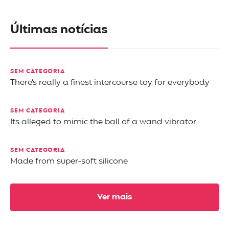
Últimas notícias
SEM CATEGORIA
There’s really a finest intercourse toy for everybody
SEM CATEGORIA
Its alleged to mimic the ball of a wand vibrator
SEM CATEGORIA
Made from super-soft silicone
Ver mais