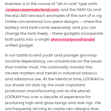
business is in the course of “all-in-one” type units
voopoovapenederland.com
, and the VAIO Go and
the eGo AIO are each examples of this sort of e-cig.
Unlike conventional two-piece designs – where the
battery and tank come separately and you can
change the tank freely – these gadgets incorporate
both parts into a single
skecrystalgroothandel
,
unified gadget.
In our battle to end youth and younger grownup
nicotine dependancy, we concentrate on the issues
that matter most. We continually monitor the
newest matters and trends in industrial tobacco
and substance use. At the identical time, LOOKAH is
our shade art dab rig, the most important
production manufacturing unit on the planet.
LOOKAH has over a decade of experience for
producing high-end glass bongs and dab rigs. We
are frequently striving to create new designs that