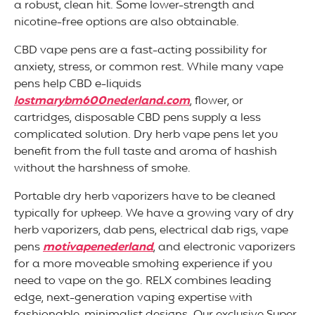
a robust, clean hit. Some lower-strength and
nicotine-free options are also obtainable.
CBD vape pens are a fast-acting possibility for
anxiety, stress, or common rest. While many vape
pens help CBD e-liquids
lostmarybm600nederland.com
, flower, or
cartridges, disposable CBD pens supply a less
complicated solution. Dry herb vape pens let you
benefit from the full taste and aroma of hashish
without the harshness of smoke.
Portable dry herb vaporizers have to be cleaned
typically for upkeep. We have a growing vary of dry
herb vaporizers, dab pens, electrical dab rigs, vape
pens
motivapenederland
, and electronic vaporizers
for a more moveable smoking experience if you
need to vape on the go. RELX combines leading
edge, next-generation vaping expertise with