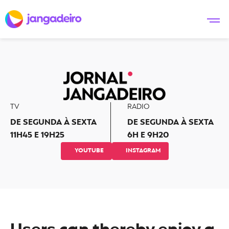
TV
RADIO
DE SEGUNDA À SEXTA
DE SEGUNDA À SEXTA
11H45 E 19H25
6H E 9H20
YOUTUBE
INSTAGRAM