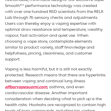
fashionable, minimalist designs. Our exclusive Super
Smooth™ performance technology was created
with over one hundred R&D scientists from the RELX
Lab through 76 sensory checks and adjustments.
Users can thereby enjoy a vaping expertise with
optimal draw resistance and temperature, wealthy
vapour, fast activation and quiet use. When
choosing a vape store, contemplate elements
similar to product variety, staff knowledge and
helpfulness, pricing, cleanliness, and customer
support.
Vaping is less harmful, but it is still not exactly
protected. Research means that there are hyperlinks
between vaping and continual lung illness
elfbarvapesuomi.com
, asthma, and even
cardiovascular disease. Another important
consideration when deciding what to pick up is the
health risks. Hookahs are recognized to contain high