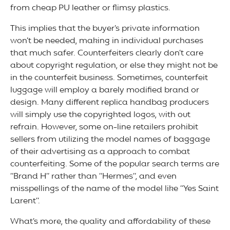
from cheap PU leather or flimsy plastics.
This implies that the buyer’s private information
won’t be needed, making in individual purchases
that much safer. Counterfeiters clearly don’t care
about copyright regulation, or else they might not be
in the counterfeit business. Sometimes, counterfeit
luggage will employ a barely modified brand or
design. Many different replica handbag producers
will simply use the copyrighted logos, with out
refrain. However, some on-line retailers prohibit
sellers from utilizing the model names of baggage
of their advertising as a approach to combat
counterfeiting. Some of the popular search terms are
“Brand H” rather than “Hermes”, and even
misspellings of the name of the model like “Yes Saint
Larent”.
What’s more, the quality and affordability of these