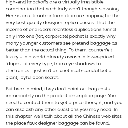
high-end knockoffs are a virtually irresistible
combination that each lady won’t thoughts owning.
Here is an ultimate information on shopping for the
very best quality designer replica purses. That the
income of one idea’s relentless duplications funnel
only into one (fat, corporate) pocket is exactly why
many younger customers see pretend baggage as
better than the actual thing. To them, counterfeit
luxury – in a world already awash in lower-priced
“dupes” of every type, from eye shadows to
electronics – just isn’t an unethical scandal but a
giant, joyful open secret.
But bear in mind, they don’t point out bag costs
immediately on the product description page. You
need to contact them to get a price thought, and you
can also ask any other questions you may need. In
this chapter, we’ll talk about all the Chinese web sites
the place faux designer baggage can be found.