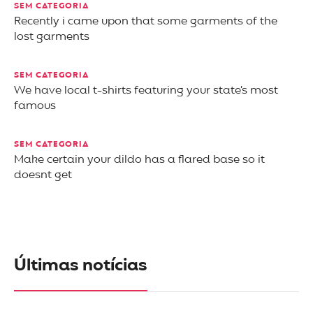
SEM CATEGORIA
Recently i came upon that some garments of the
lost garments
SEM CATEGORIA
We have local t-shirts featuring your state’s most
famous
SEM CATEGORIA
Make certain your dildo has a flared base so it
doesnt get
Últimas notícias