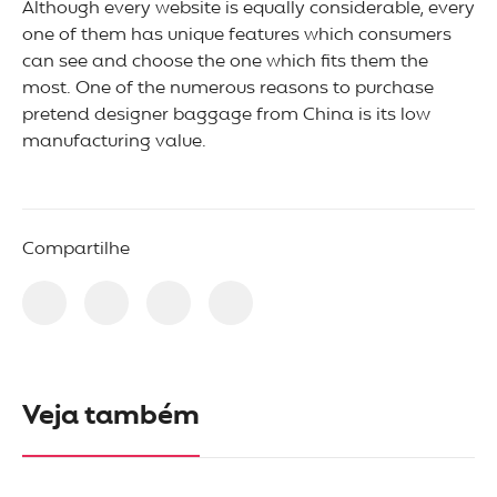
Although every website is equally considerable, every
one of them has unique features which consumers
can see and choose the one which fits them the
most. One of the numerous reasons to purchase
pretend designer baggage from China is its low
manufacturing value.
Compartilhe
Veja também