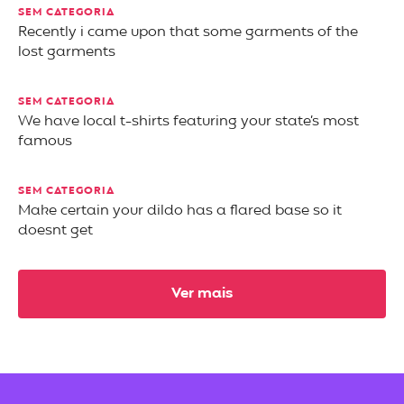
SEM CATEGORIA
Recently i came upon that some garments of the
lost garments
SEM CATEGORIA
We have local t-shirts featuring your state’s most
famous
SEM CATEGORIA
Make certain your dildo has a flared base so it
doesnt get
Ver mais