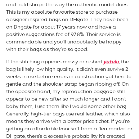
and hold shape the way the authentic model does.
This is my absolute favourite store to purchase
designer inspired bags on DHgate. They have been
on Dhgate for about 17 years now and have a
positive suggestions fee of 97.8%. Their service is
commendable and you’ll undoubtedly be happy
with their bags as they’re so good.
If the stitching appears messy or rushed
yutulu
, the
bag is likely low high quality. It didn’t even survive 2
weeks in use before errors in construction got here to
gentle and the shoulder strap began ripping off. On
the opposite hand, my reproduction baggage still
appear to be new after so much longer and I don’t
baby them, I use them like I would some other bag.
Generally, high-tier bags use real leather, which also
means they arrive with a better price ticket. If you’re
getting an affordable knockoff from a flea market or
DHgate, there’s a excessive probability it’s created