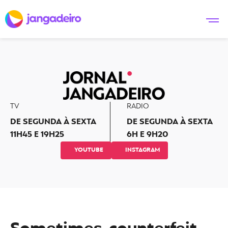
TV
RADIO
DE SEGUNDA À SEXTA
DE SEGUNDA À SEXTA
11H45 E 19H25
6H E 9H20
YOUTUBE
INSTAGRAM