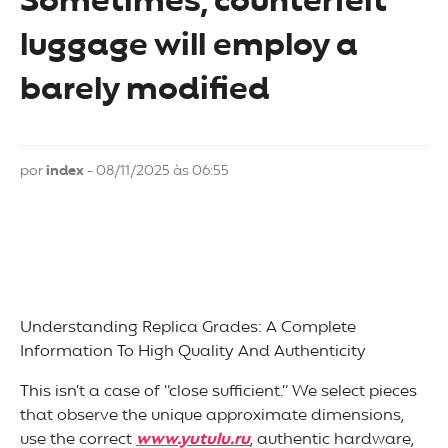
Sometimes, counterfeit
luggage will employ a
barely modified
por
index
- 08/11/2025 às 06:55
Understanding Replica Grades: A Complete
Information To High Quality And Authenticity
This isn’t a case of “close sufficient.” We select pieces
that observe the unique approximate dimensions,
use the correct
www.yutulu.ru
, authentic hardware,