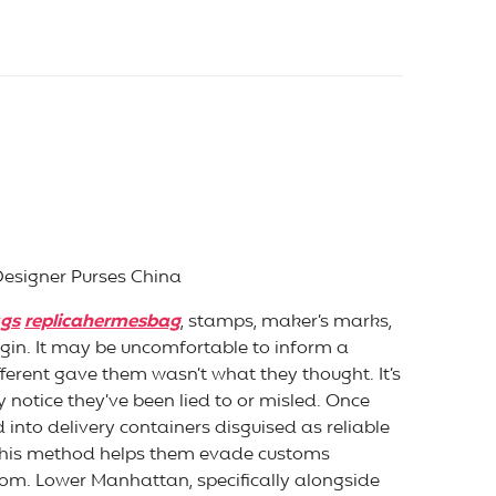
Designer Purses China
ags
replicahermesbag
, stamps, maker’s marks,
gin. It may be uncomfortable to inform a
ifferent gave them wasn’t what they thought. It’s
notice they’ve been lied to or misled. Once
nto delivery containers disguised as reliable
. This method helps them evade customs
.com. Lower Manhattan, specifically alongside