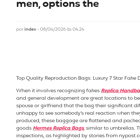
men, options the
por
index
- 08/04/2026 às 04:24
Top Quality Reproduction Bags: Luxury 7 Star Fake 
When it involves recognizing fakes
Replica Handb
and general development are great locations to be
spouse or girlfriend that the bag their significant d
unhappy to see somebody’s real reaction when they 
produced, these baggage are flattened and packed i
goods
Hermes Replica Bags
, similar to umbrellas
inspections, as highlighted by stories from nypost