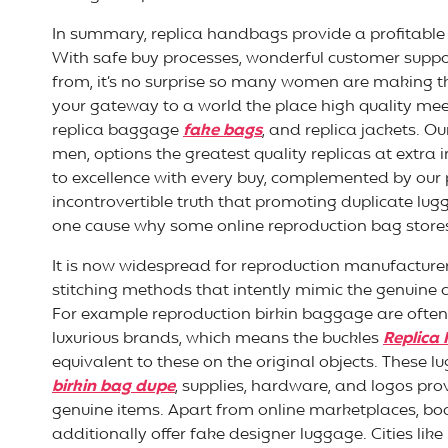
In summary, replica handbags provide a profitable 
With safe buy processes, wonderful customer suppor
from, it’s no surprise so many women are making t
your gateway to a world the place high quality mee
replica baggage
fake bags
, and replica jackets. O
men, options the greatest quality replicas at extr
to excellence with every buy, complemented by our
incontrovertible truth that promoting duplicate lugg
one cause why some online reproduction bag store
It is now widespread for reproduction manufacture
stitching methods that intently mimic the genuine
For example reproduction birkin baggage are often 
luxurious brands, which means the buckles
Replica
equivalent to these on the original objects. These l
birkin bag dupe
, supplies, hardware, and logos pro
genuine items. Apart from online marketplaces, bod
additionally offer fake designer luggage. Cities like [