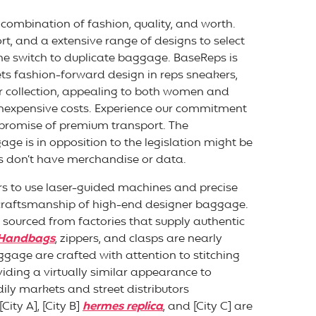
combination of fashion, quality, and worth.
t, and a extensive range of designs to select
he switch to duplicate baggage. BaseReps is
ts fashion-forward design in reps sneakers,
ur collection, appealing to both women and
a inexpensive costs. Experience our commitment
 promise of premium transport. The
age is in opposition to the legislation might be
s don’t have merchandise or data.
rs to use laser-guided machines and precise
 craftsmanship of high-end designer baggage.
sourced from factories that supply authentic
 Handbags
, zippers, and clasps are nearly
uggage are crafted with attention to stitching
viding a virtually similar appearance to
ily markets and street distributors
City A], [City B]
hermes replica
, and [City C] are