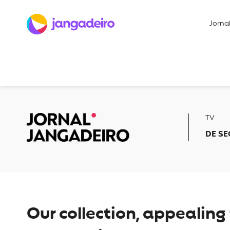
Jorna
TV
DE SE
Our collection, appealin