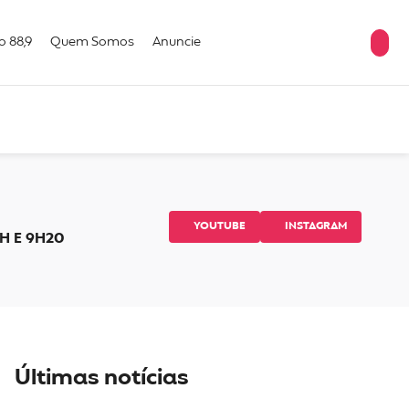
o 88,9
Quem Somos
Anuncie
YOUTUBE
INSTAGRAM
H E 9H20
Últimas notícias