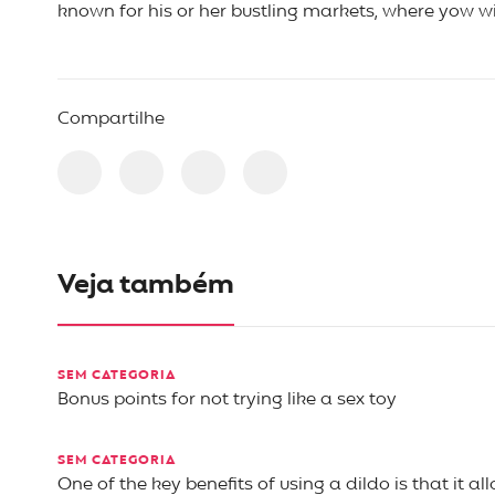
known for his or her bustling markets, where yow wil
Compartilhe
Veja também
SEM CATEGORIA
Bonus points for not trying like a sex toy
SEM CATEGORIA
One of the key benefits of using a dildo is that it al