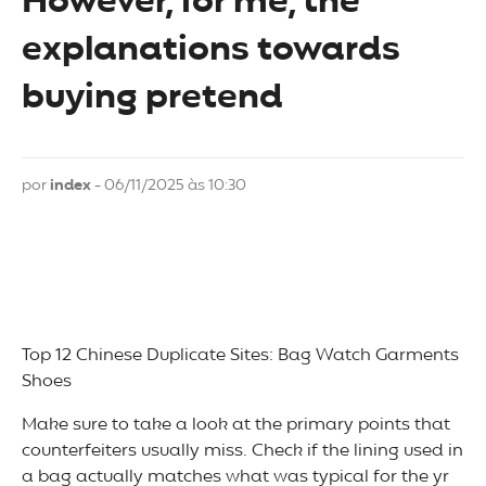
However, for me, the
explanations towards
buying pretend
por
index
- 06/11/2025 às 10:30
Top 12 Chinese Duplicate Sites: Bag Watch Garments
Shoes
Make sure to take a look at the primary points that
counterfeiters usually miss. Check if the lining used in
a bag actually matches what was typical for the yr