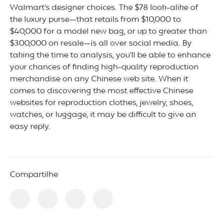
Walmart’s designer choices. The $78 look-alike of
the luxury purse—that retails from $10,000 to
$40,000 for a model new bag, or up to greater than
$300,000 on resale—is all over social media. By
taking the time to analysis, you’ll be able to enhance
your chances of finding high-quality reproduction
merchandise on any Chinese web site. When it
comes to discovering the most effective Chinese
websites for reproduction clothes, jewelry, shoes,
watches, or luggage, it may be difficult to give an
easy reply.
Compartilhe