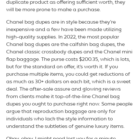
duplicate product as offering sufficient worth, they
will be more prone to make a purchase.
Chanel bag dupes are in style because they’re
inexpensive and a few have been made utilizing
high-quality supplies. In 2022, the most popular
Chanel bag dupes are the calfskin bag dupes, the
Chanel classic crossbody dupes and the Chanel mini
flap baggage. The purse costs $200.35, which is lots,
but for the standard on offer, it’s worth it. If you
purchase multiple items, you could get reductions of
as much as 30+ dollars on each bit, which is a sweet
deal. The after-sale assure and glowing reviews
from clients make it top-of-the-line Chanel bag
dupes you ought to purchase right now. Some people
argue that reproduction baggage are only for
individuals who lack the style information to
understand the subtleties of genuine luxury items.