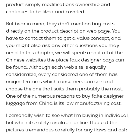
product simply modifications ownership and
continues to be liked and coveted.
But bear in mind, they don’t mention bag costs
directly on the product description web page. You
have to contact them to get a value concept, and
you might also ask any other questions you may
need. In this chapter, we will speak about all of the
Chinese websites the place faux designer bags can
be found. Although each web site is equally
considerable, every considered one of them has
unique features which consumers can see and
choose the one that suits them probably the most.
One of the numerous reasons to buy fake designer
luggage from China is its low manufacturing cost.
I personally wish to see what I’m buying in individual,
but when it’s solely available online, I look at the
pictures tremendous carefully for any flaws and ask