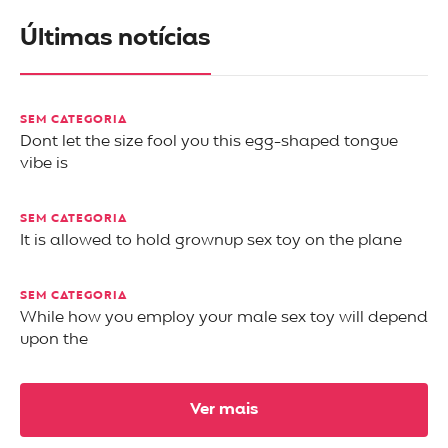
Últimas notícias
SEM CATEGORIA
Dont let the size fool you this egg-shaped tongue
vibe is
SEM CATEGORIA
It is allowed to hold grownup sex toy on the plane
SEM CATEGORIA
While how you employ your male sex toy will depend
upon the
Ver mais