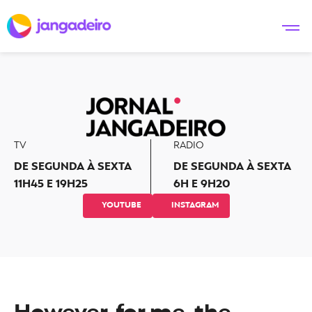
TV
RADIO
DE SEGUNDA À SEXTA
DE SEGUNDA À SEXTA
11H45 E 19H25
6H E 9H20
YOUTUBE
INSTAGRAM