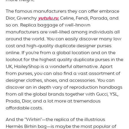
more weight.
The famous manufacturers they can offer embrace
Dior, Givenchy
yutulu.ru
, Celine, Fendi, Parada, and
so on. Replica baggage of well-known
manufacturers are well-liked among individuals all
around the world. You can easily discover many low
cost and high-quality duplicate designer purses
online. If you’re from a global location and on the
lookout for the highest quality duplicate purses in the
UK, HaileyShop is a wonderful alternative. Apart
from purses, you can also find a vast assortment of
designer clothes, shoes, and accessories. You can
discover an in depth vary of reproduction handbags
from all the global brands together with Gucci, YSL,
Prada, Dior, and a lot more at tremendous
affordable costs.
And the “Wirkin”—the replica of the illustrious
Hermès Birkin bag—is maybe the most popular of