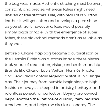
the bag was made. Authentic stitching must be even,
constant, and precise, whereas fakes might need
uneven or free stitches. Like, with real Louis Vuitton
leather, it will get softer and develops a pure shine
as you utilize it, however a faux would possibly
simply crack or fade. With the emergence of super
fakes, these old-school methods aren’t as reliable as
they was.
Before a Chanel flap bag became a cultural icon or
the Hermès Birkin was a status image, these pieces
took years of dedication, vision, and craftsmanship.
Brands like Chanel, Louis Vuitton, Hermès, Prada,
and Fendi didn’t obtain legendary status in a single
day. Their journey from humble beginnings to high
fashion runways is steeped in artistry, heritage, and
relentless pursuit for perfection. Buying pre-owned
helps lengthen the lifetime of a luxury item, reduces
trend waste, and helps the circular economy. The