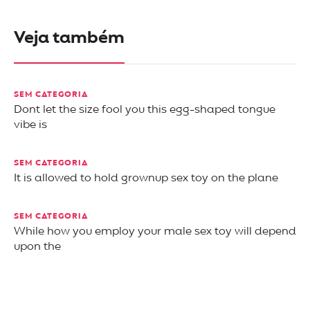
Veja também
SEM CATEGORIA
Dont let the size fool you this egg-shaped tongue
vibe is
SEM CATEGORIA
It is allowed to hold grownup sex toy on the plane
SEM CATEGORIA
While how you employ your male sex toy will depend
upon the