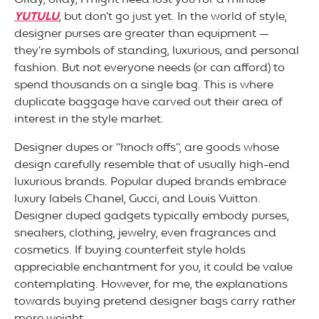
Okay, okay, I might need lost you for a minute
YUTULU
, but don’t go just yet. In the world of style,
designer purses are greater than equipment —
they’re symbols of standing, luxurious, and personal
fashion. But not everyone needs (or can afford) to
spend thousands on a single bag. This is where
duplicate baggage have carved out their area of
interest in the style market.
Designer dupes or “knock offs”, are goods whose
design carefully resemble that of usually high-end
luxurious brands. Popular duped brands embrace
luxury labels Chanel, Gucci, and Louis Vuitton.
Designer duped gadgets typically embody purses,
sneakers, clothing, jewelry, even fragrances and
cosmetics. If buying counterfeit style holds
appreciable enchantment for you, it could be value
contemplating. However, for me, the explanations
towards buying pretend designer bags carry rather