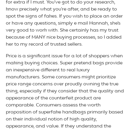
for extra if I must. You’ve got to do your research,
know precisely what you’re after, and be ready to
spot the signs of fakes. If you wish to place an order
or have any questions, simply e mail Hannah, she’s
very good to work with. She certainly has my trust
because of MANY nice buying processes, so I added
her to my record of trusted sellers.
Price is a significant issue for a lot of shoppers when
making buying choices. Super pretend bags provide
an inexpensive different to real luxury
manufacturers. Some consumers might prioritize
price range concerns over proudly owning the true
thing, especially if they consider that the quality and
appearance of the counterfeit product are
comparable. Consumers assess the worth
proposition of superfake handbags primarily based
on their individual notion of high quality,
appearance, and value. If they understand the